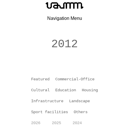
Navigation Menu
2012
Featured
Commercial-Office
Cultural
Education
Housing
Infrastructure
Landscape
Sport facilities
Others
2026
2025
2024