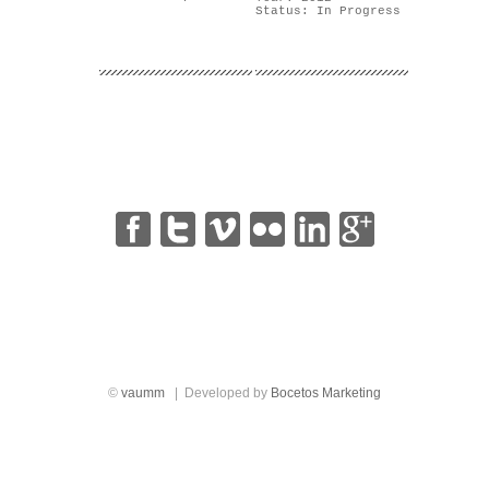
Status: In Progress
|
|
|
|
|
©
vaumm
| Developed by
Bocetos Marketing