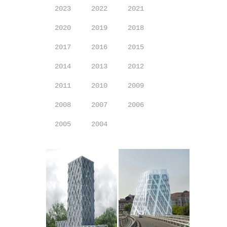
2023
2022
2021
2020
2019
2018
2017
2016
2015
2014
2013
2012
2011
2010
2009
2008
2007
2006
2005
2004