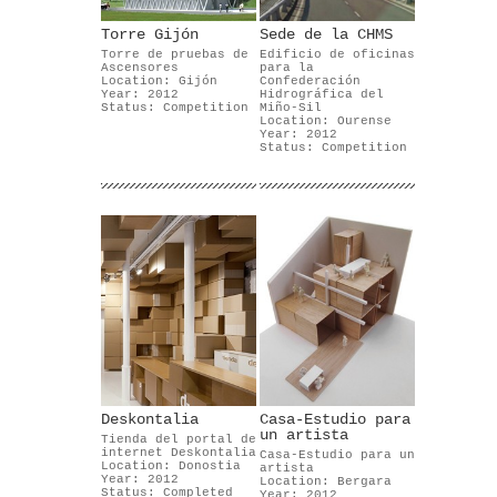
Torre Gijón
Sede de la CHMS
Torre de pruebas de
Edificio de oficinas
Ascensores
para la
Location: Gijón
Confederación
Year: 2012
Hidrográfica del
Status: Competition
Miño-Sil
Location: Ourense
Year: 2012
Status: Competition
Deskontalia
Casa-Estudio para
un artista
Tienda del portal de
internet Deskontalia
Casa-Estudio para un
Location: Donostia
artista
Year: 2012
Location: Bergara
Status: Completed
Year: 2012