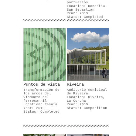
portuarios
Location: Donostia-
San Sebastián
Year: 2019
Status: Completed
Puntos de vista
Riveira
Transformación de
Auditorio municipal
los arcos del
de Riveira
viaducto del
Location: Riveira,
ferrocarril
La Coruña
Location: Pasaia
Year: 2019
Year: 2019
Status: Competition
Status: Completed