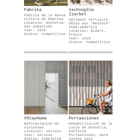
Fabrika
technopôle
Izarbel
Fábrica de la Nueva
Cultura de Empresa
bâtiment tertiaire
Location: Donostia-
dédié aux "Medtech"
San Sebastián
IKER-GENETICS
Year: 2019
Location: Bidart,
Status: Competition
France
Year: 2019
Status: Competition
#StayHome
Portaaviones
Reformulación de
Rehabilitación de la
viviendas
Lonja de Donostia,
Location: various
edificio
Year: various
Portaaviones, para
Status: Completed
nuevos usos