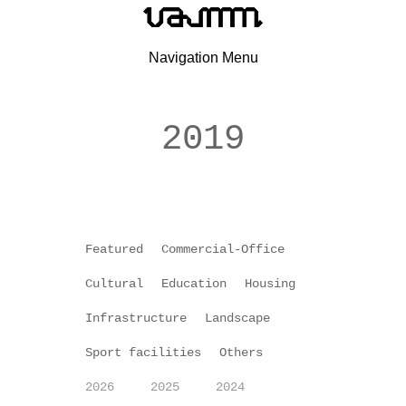
Navigation Menu
2019
Featured
Commercial-Office
Cultural
Education
Housing
Infrastructure
Landscape
Sport facilities
Others
2026
2025
2024