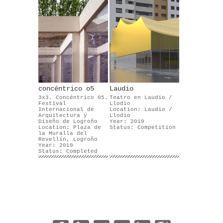
concéntrico o5
Laudio
3x3. Concéntrico 05.
Teatro en Laudio /
Festival
Llodio
Internacional de
Location: Laudio /
Arquitectura y
Llodio
Diseño de Logroño
Year: 2019
Location: Plaza de
Status: Competition
la Muralla del
Revellín, Logroño
Year: 2019
Status: Completed
|
|
|
|
|