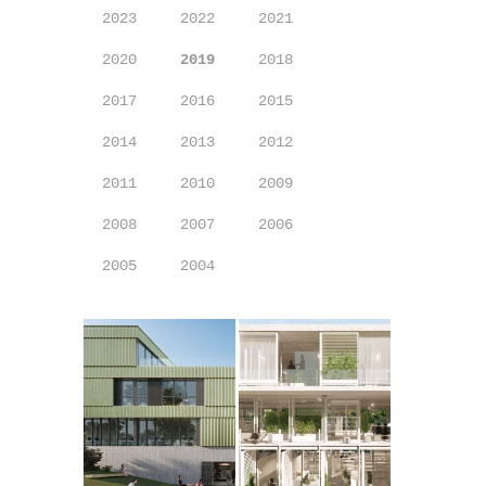
2023
2022
2021
2020
2019
2018
2017
2016
2015
2014
2013
2012
2011
2010
2009
2008
2007
2006
2005
2004