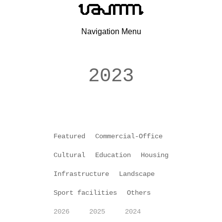
Navigation Menu
2023
Featured
Commercial-Office
Cultural
Education
Housing
Infrastructure
Landscape
Sport facilities
Others
2026
2025
2024