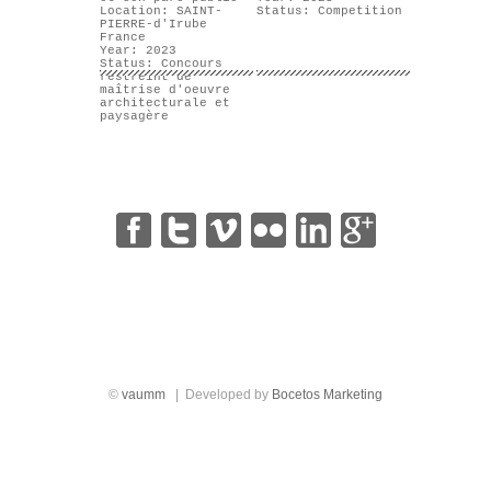
Location: SAINT-
Status: Competition
PIERRE-d'Irube
France
Year: 2023
Status: Concours
restreint de
maîtrise d'oeuvre
architecturale et
paysagère
|
|
|
|
|
©
vaumm
| Developed by
Bocetos Marketing