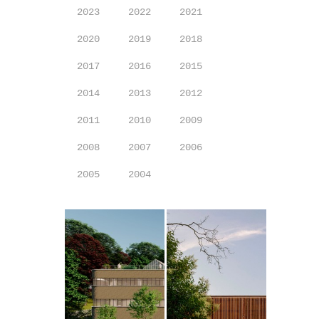
2023
2022
2021
2020
2019
2018
2017
2016
2015
2014
2013
2012
2011
2010
2009
2008
2007
2006
2005
2004