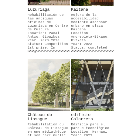
Luzuriaga
Kaitana
Rehabilitación de
Mejora de la
las antiguas
accesibilidad
oficinas de
mediante ascensor
Luzuriaga en Centro
urbano en plaza
de Cultura
Kaitana
Location: Pasai
Location:
Antxo, Gipuzkoa
Amorebieta-Etxano,
Year: 2023-2026
Bizkaia
Status: Competition
Year: 2023
1st prize. In
Status: completed
progress
Château de
edificio
Lissague
Galarreta
Réhabilitation du
Edificio para el
Château de Lissague
parque tecnológico
en une médiathèque
Location: Hernani
et son parc public
Year: 2023