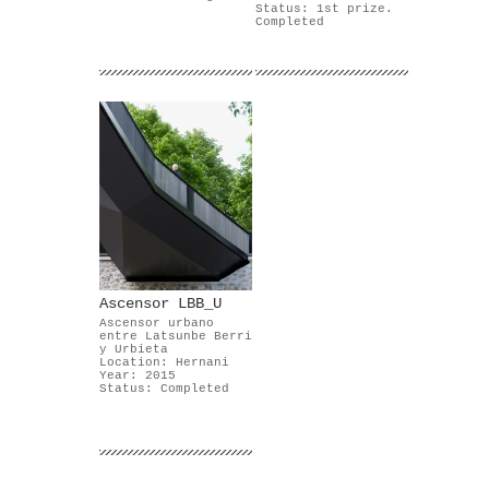
Status: 1st prize.
Completed
Ascensor LBB_U
Ascensor urbano
entre Latsunbe Berri
y Urbieta
Location: Hernani
Year: 2015
Status: Completed