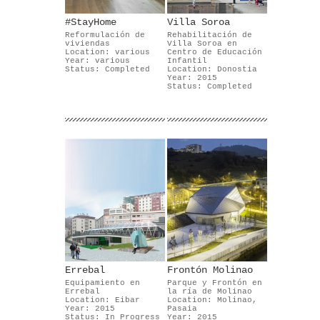
#StayHome
Villa Soroa
Reformulación de
Rehabilitación de
viviendas
Villa Soroa en
Location: various
Centro de Educación
Year: various
Infantil
Status: Completed
Location: Donostia
Year: 2015
Status: Completed
Errebal
Frontón Molinao
Equipamiento en
Parque y Frontón en
Errebal
la ría de Molinao
Location: Eibar
Location: Molinao,
Year: 2015
Pasaia
Status: In Progress
Year: 2015