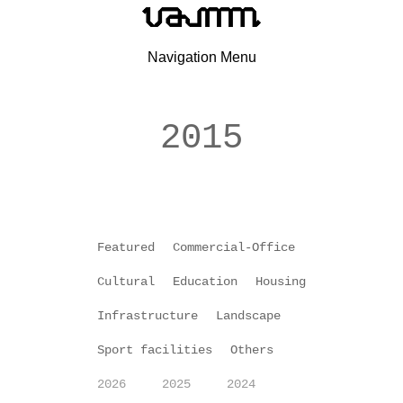
Navigation Menu
2015
Featured
Commercial-Office
Cultural
Education
Housing
Infrastructure
Landscape
Sport facilities
Others
2026
2025
2024