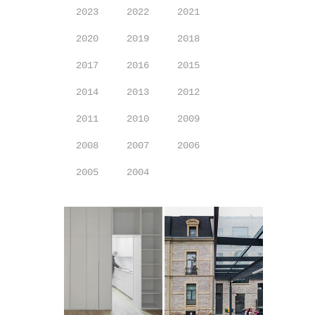
2023
2022
2021
2020
2019
2018
2017
2016
2015
2014
2013
2012
2011
2010
2009
2008
2007
2006
2005
2004