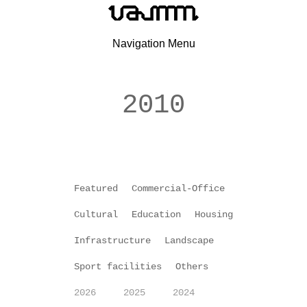
Navigation Menu
2010
Featured
Commercial-Office
Cultural
Education
Housing
Infrastructure
Landscape
Sport facilities
Others
2026
2025
2024