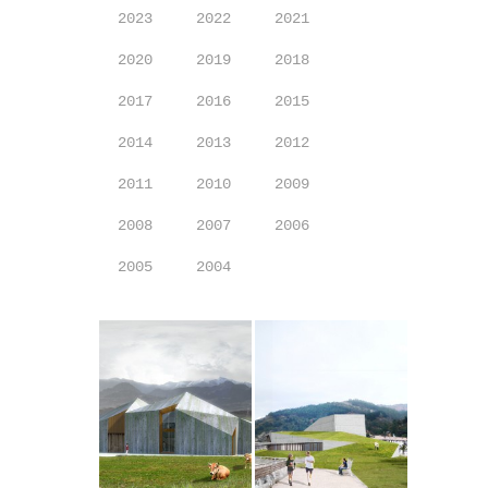
2023
2022
2021
2020
2019
2018
2017
2016
2015
2014
2013
2012
2011
2010
2009
2008
2007
2006
2005
2004