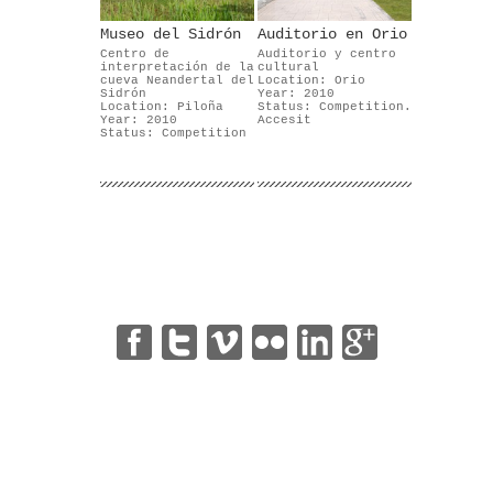
Museo del Sidrón
Auditorio en Orio
Centro de
Auditorio y centro
interpretación de la
cultural
cueva Neandertal del
Location: Orio
Sidrón
Year: 2010
Location: Piloña
Status: Competition.
Year: 2010
Accesit
Status: Competition
|
|
|
|
|