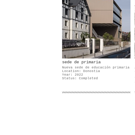
sede de primaria
Nueva sede de educación primaria
Location: Donostia
Year: 2022
Status: Completed