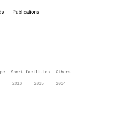
ds
Publications
pe
Sport facilities
Others
2016
2015
2014