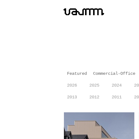
Featured
Commercial-Office
2026
2025
2024
20
2013
2012
2011
20