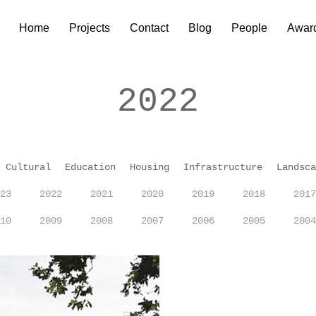
Home
Projects
Contact
Blog
People
Awar
2022
Cultural
Education
Housing
Infrastructure
Landsca
23
2022
2021
2020
2019
2018
2017
10
2009
2008
2007
2006
2005
2004