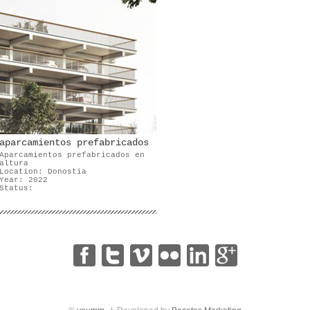
aparcamientos prefabricados
Aparcamientos prefabricados en
altura
Location: Donostia
Year: 2022
Status:
|
|
|
|
|