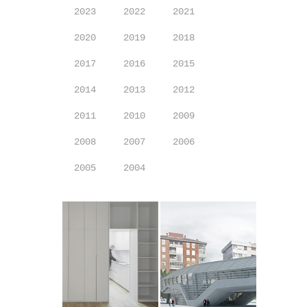
2023
2022
2021
2020
2019
2018
2017
2016
2015
2014
2013
2012
2011
2010
2009
2008
2007
2006
2005
2004