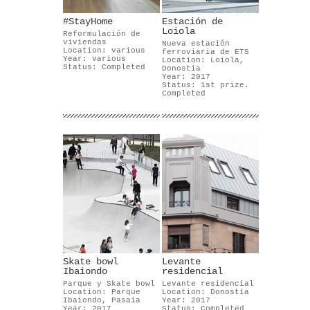
#StayHome
Estación de
Loiola
Reformulación de
viviendas
Nueva estación
Location: various
ferroviaria de ETS
Year: various
Location: Loiola,
Status: Completed
Donostia
Year: 2017
Status: 1st prize.
Completed
Skate bowl
Levante
Ibaiondo
residencial
Parque y Skate bowl
Levante residencial
Location: Parque
Location: Donostia
Ibaiondo, Pasaia
Year: 2017
Year: 2017
Status: Completed