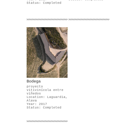
Status: Completed
Bodega
proyecto
vitivinícola entre
viñedos
Location: Laguardia,
Alava
Year: 2017
Status: Completed