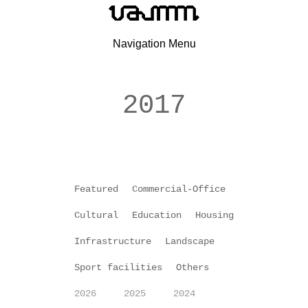
Navigation Menu
2017
Featured
Commercial-Office
Cultural
Education
Housing
Infrastructure
Landscape
Sport facilities
Others
2026
2025
2024