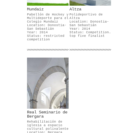
Mundaiz
Altza
Pabellón de Hockey y
Polideportivo de
Multideporte para el
Altza
Colegio Mundaiz
Location: Donostia-
Location: Donostia-
San Sebastián
San Sebastián
Year: 2014
Year: 2014
Status: Competition.
Status: restricted
top five finalist
competition
Real Seminario de
Bergara
Rehabilitación de
iglesia a espacio
cultural polivalente
Location: Bergara