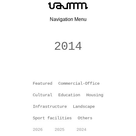
Navigation Menu
2014
Featured
Commercial-Office
Cultural
Education
Housing
Infrastructure
Landscape
Sport facilities
Others
2026
2025
2024