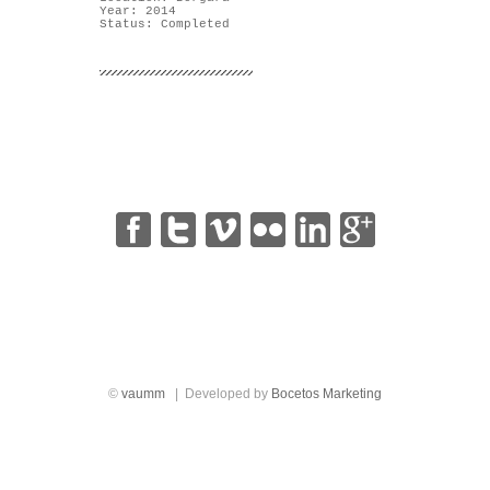
Year: 2014
Status: Completed
|
|
|
|
|
©
vaumm
| Developed by
Bocetos Marketing