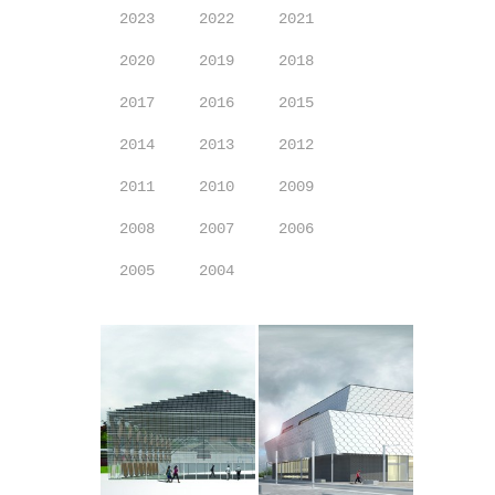
2023
2022
2021
2020
2019
2018
2017
2016
2015
2014
2013
2012
2011
2010
2009
2008
2007
2006
2005
2004