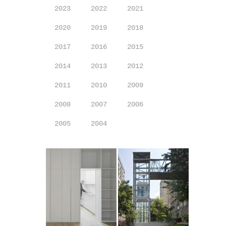
2023
2022
2021
2020
2019
2018
2017
2016
2015
2014
2013
2012
2011
2010
2009
2008
2007
2006
2005
2004