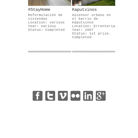
#StayHome
Kaputxinos
Reformulación de
Ascensor urbano en
viviendas
el barrio de
Location: various
Kaputxinos
Year: various
Location: Errenteria
Status: Completed
Year: 2007
Status: 1st prize.
Completed
|
|
|
|
|