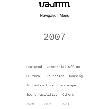
Navigation Menu
2007
Featured
Commercial-Office
Cultural
Education
Housing
Infrastructure
Landscape
Sport facilities
Others
2026
2025
2024