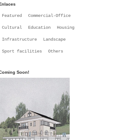
Enlaces
Featured
Commercial-Office
Cultural
Education
Housing
Infrastructure
Landscape
Sport facilities
Others
Coming Soon!