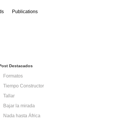
ds
Publications
Post Destacados
Formatos
Tiempo Constructor
Tallar
Bajar la mirada
Nada hasta África