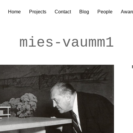
Home
Projects
Contact
Blog
People
Awar
mies-vaumm1