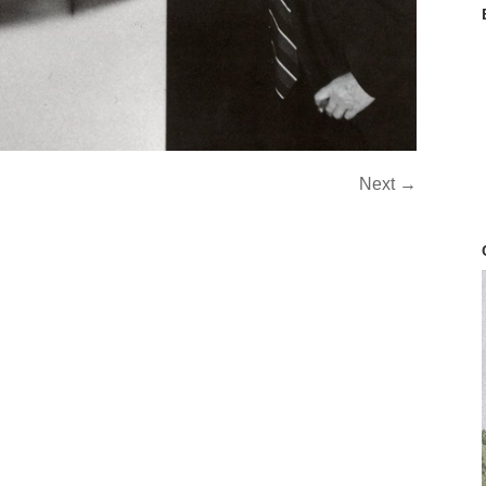
Next →