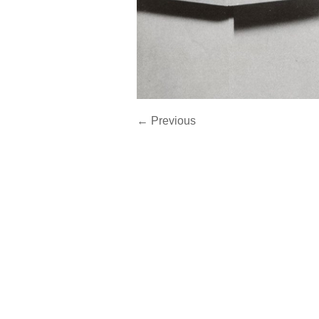
← Previous